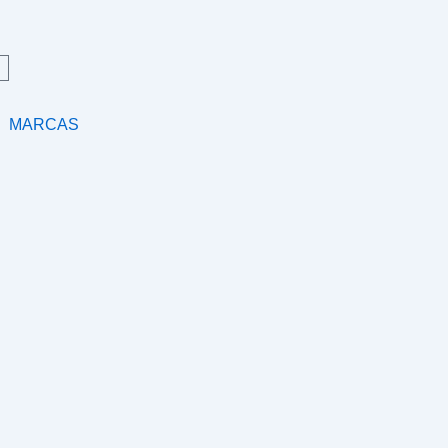
MARCAS