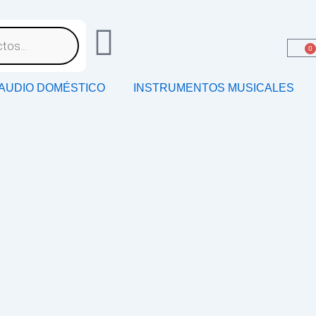
0
AUDIO DOMÉSTICO
INSTRUMENTOS MUSICALES