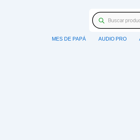
MES DE PAPÁ
AUDIO PRO